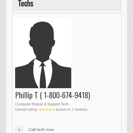
Techs
Phillip T ( 1-800-674-9418)
Computer Repair & Support Tech
Overall rating:
★★★★★
based on
1
reviews.
Call tech now