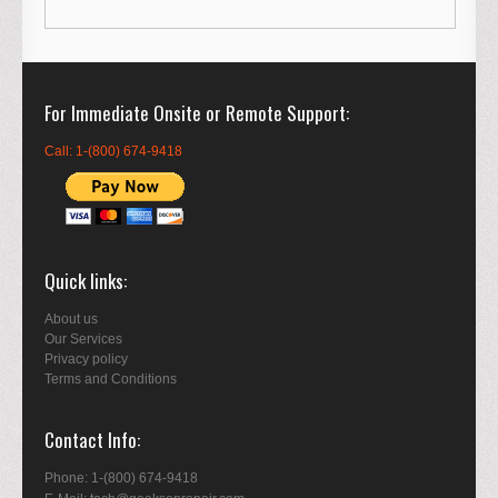
For Immediate Onsite or Remote Support
Call: 1-(800) 674-9418
Quick links
About us
Our Services
Privacy policy
Terms and Conditions
Contact Info
Phone: 1-(800) 674-9418