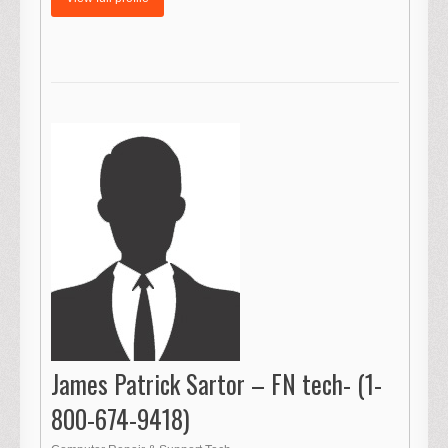
James Patrick Sartor – FN tech- (1-
800-674-9418)