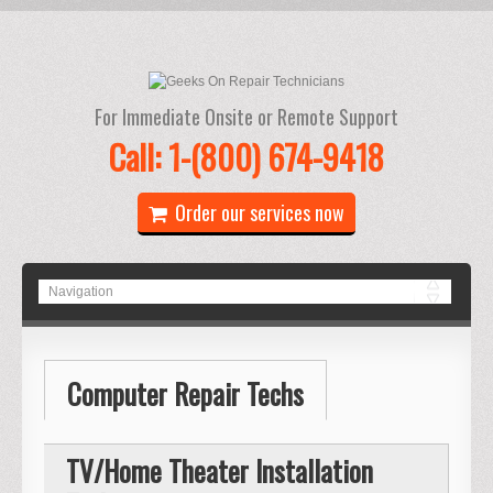
For Immediate Onsite or Remote Support
Call: 1-(800) 674-9418
Order our services now
Computer Repair Techs
TV/Home Theater Installation