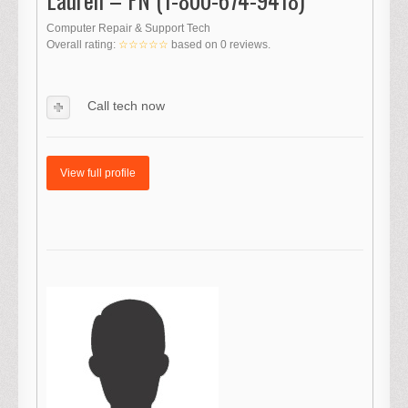
Computer Repair & Support Tech
Overall rating:
☆☆☆☆☆
based on
0
reviews.
Call tech now
View full profile