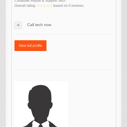
Computer Repair & Support Tech
Overall rating:
☆☆☆☆☆
based on
0
reviews.
Call tech now
View full profile