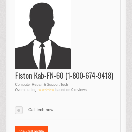
Fiston Kab-FN-60 (1-800-674-9418)
Computer Repair & Support Tech
Overall rating:
☆☆☆☆☆
based on
0
reviews.
Call tech now
View full profile