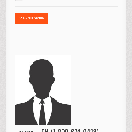
View full profile
Lauren – FN (1-800-674-9418)