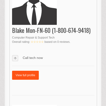
Blake Mon-FN-60 (1-800-674-9418)
Computer Repair & Support Tech
Overall rating:
☆☆☆☆☆
based on
0
reviews.
Call tech now
View full profile