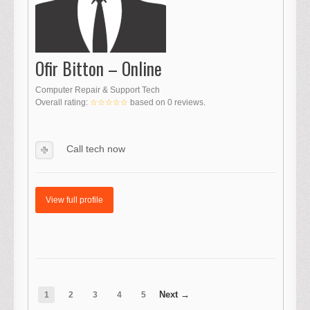
Ofir Bitton – Online
Computer Repair & Support Tech
Overall rating:
☆☆☆☆☆
based on
0
reviews.
Call tech now
View full profile
1
2
3
4
5