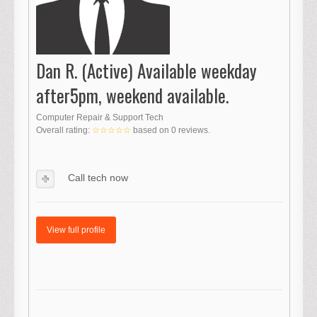
Dan R. (Active) Available weekday
after5pm, weekend available.
Computer Repair & Support Tech
Overall rating:
☆☆☆☆☆
based on
0
reviews.
Call tech now
View full profile