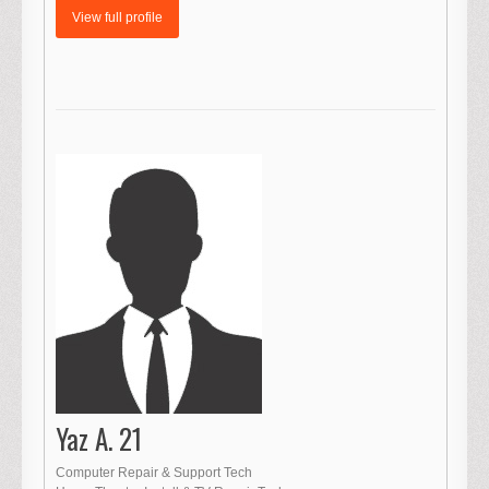
View full profile
Yaz A. 21
Computer Repair & Support Tech