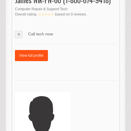
Computer Repair & Support Tech
Overall rating:
☆☆☆☆☆
based on
0
reviews.
Call tech now
View full profile