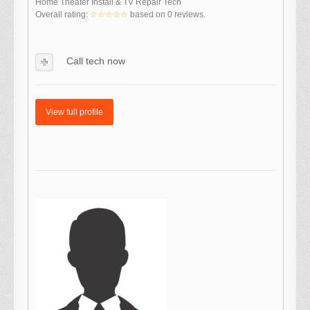
Home Theater Install & TV Repair Tech
Overall rating:
☆☆☆☆☆
based on
0
reviews.
Call tech now
View full profile