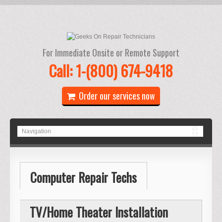
For Immediate Onsite or Remote Support
Call: 1-(800) 674-9418
Order our services now
Computer Repair Techs
TV/Home Theater Installation