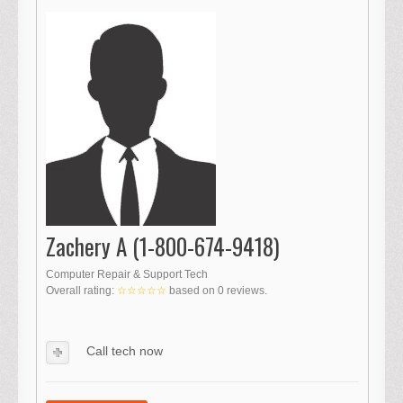
Zachery A (1-800-674-9418)
Computer Repair & Support Tech
Overall rating:
☆☆☆☆☆
based on
0
reviews.
Call tech now