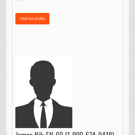
View full profile
James Nik-FN-60 (1-800-674-9418)