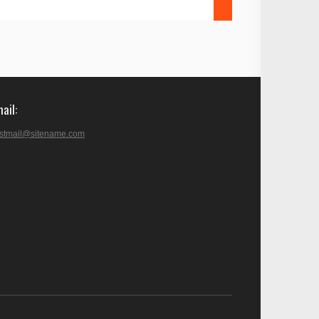
mail
stmail@sitename.com