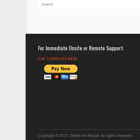
For Immediate Onsite or Remote Support
Call: 1-(800) 674-9418
Copyright © 2015. Geeks On Repair. All rights reserved