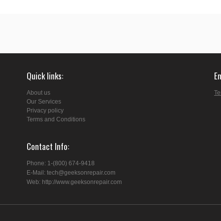
Quick links
E
About us
Te
Our Services
Privacy policy
Terms and Conditions
Contact Info
Phone: 1-(800) 674-9418
E-Mail: tech@geeksonrepair.com
Web: http://www.geeksonrepair.com