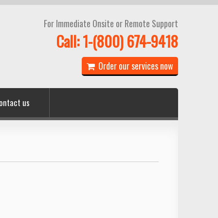
For Immediate Onsite or Remote Support
Call: 1-(800) 674-9418
Order our services now
ontact us