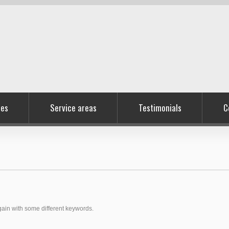
ces
Service areas
Testimonials
C
again with some different keywords.