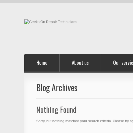
Home
About us
Our servi
Blog Archives
Nothing Found
Sorry, but nothing matched your search criteria. Please try 