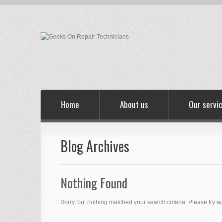
Home
About us
Our servi
Blog Archives
Nothing Found
Sorry, but nothing matched your search criteria. Please try 