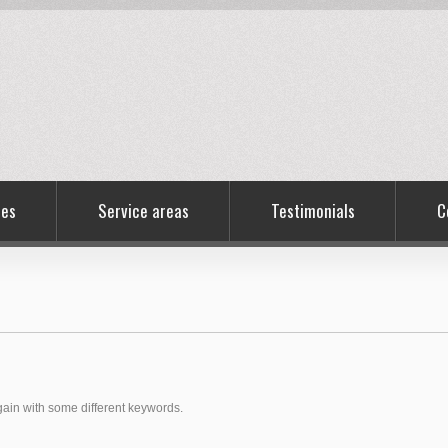
ces
Service areas
Testimonials
C
again with some different keywords.