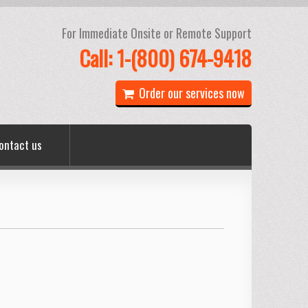
For Immediate Onsite or Remote Support
Call: 1-(800) 674-9418
Order our services now
ontact us