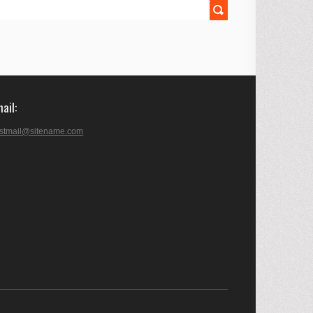
mail
stmail@sitename.com