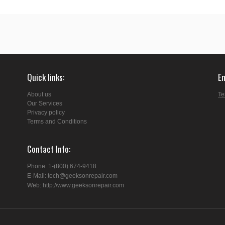
Quick links
E
About us
Te
Our Services
Privacy policy
Terms and Conditions
Contact Info
Phone: 1-(800) 674-9418
E-Mail: tech@geeksonrepair.com
Web: http://www.geeksonrepair.com