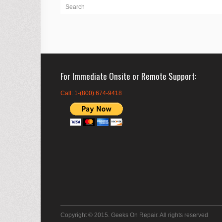
For Immediate Onsite or Remote Support
Call: 1-(800) 674-9418
Copyright © 2015. Geeks On Repair. All rights reserved