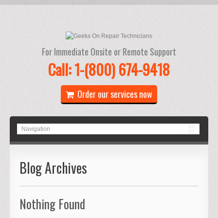
For Immediate Onsite or Remote Support
Call: 1-(800) 674-9418
Order our services now
Blog Archives
Nothing Found