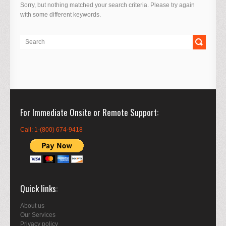
Sorry, but nothing matched your search criteria. Please try again
with some different keywords.
For Immediate Onsite or Remote Support
Call: 1-(800) 674-9418
Quick links
About us
Our Services
Privacy policy