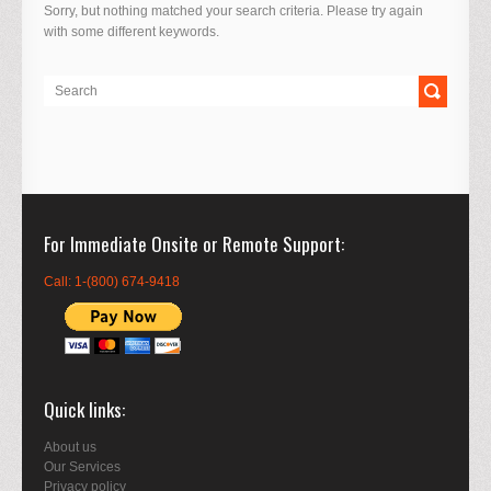
Sorry, but nothing matched your search criteria. Please try again
with some different keywords.
For Immediate Onsite or Remote Support
Call: 1-(800) 674-9418
Quick links
About us
Our Services
Privacy policy