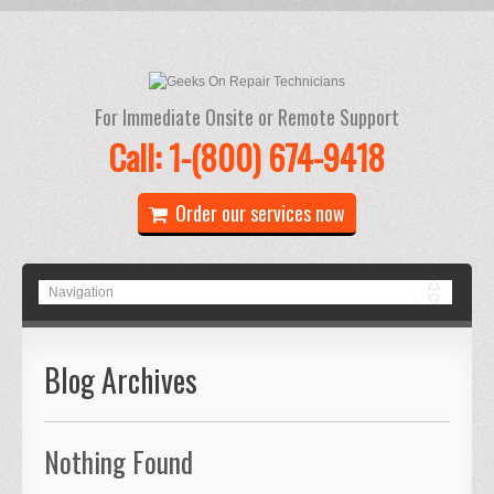
For Immediate Onsite or Remote Support
Call: 1-(800) 674-9418
Order our services now
Blog Archives
Nothing Found