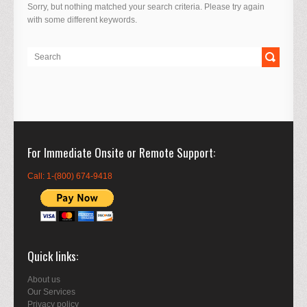
Sorry, but nothing matched your search criteria. Please try again
with some different keywords.
For Immediate Onsite or Remote Support
Call: 1-(800) 674-9418
Quick links
About us
Our Services
Privacy policy