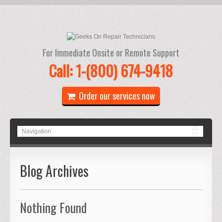
For Immediate Onsite or Remote Support
Call: 1-(800) 674-9418
Order our services now
Blog Archives
Nothing Found