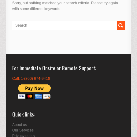
Sorry, but nothing matched your search criteria. Please try again
with some different keywords.
For Immediate Onsite or Remote Support
Call: 1-(800) 674-9418
Quick links
About us
Our Services
Privacy policy