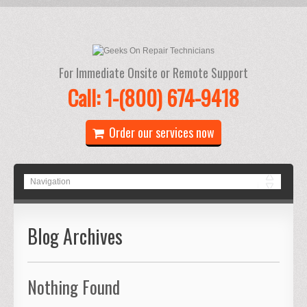
For Immediate Onsite or Remote Support
Call: 1-(800) 674-9418
Order our services now
Blog Archives
Nothing Found