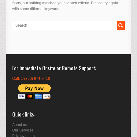
Sorry, but nothing matched your search criteria. Please try again
with some different keywords.
For Immediate Onsite or Remote Support
Call: 1-(800) 674-9418
Quick links
About us
Our Services
Privacy policy