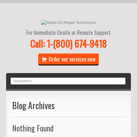
For Immediate Onsite or Remote Support
Call: 1-(800) 674-9418
Order our services now
Blog Archives
Nothing Found