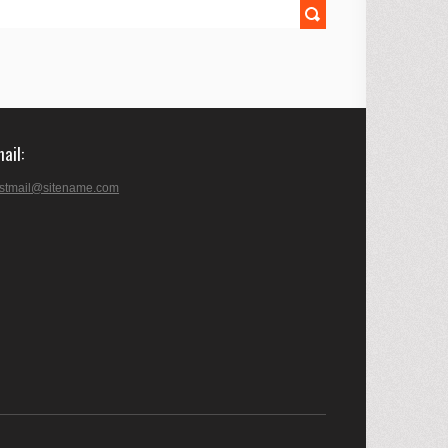
mail
stmail@sitename.com