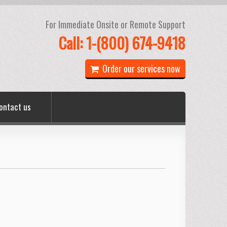
For Immediate Onsite or Remote Support
Call: 1-(800) 674-9418
Order our services now
ontact us