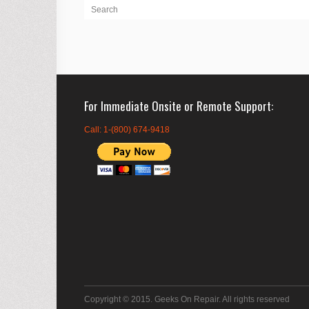
For Immediate Onsite or Remote Support
Call: 1-(800) 674-9418
Copyright © 2015. Geeks On Repair. All rights reserved