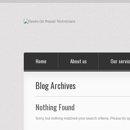
Home
About us
Our servi
Blog Archives
Nothing Found
Sorry, but nothing matched your search criteria. Please try 