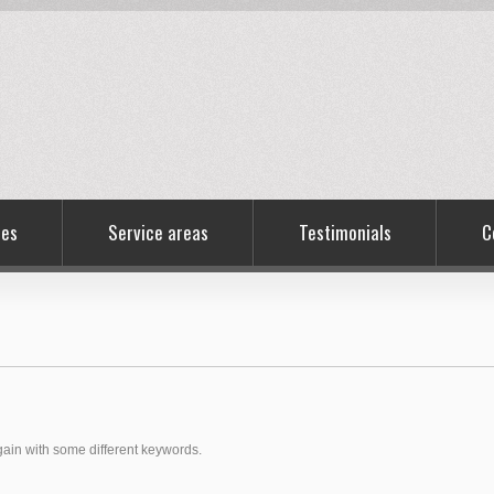
ces
Service areas
Testimonials
C
again with some different keywords.