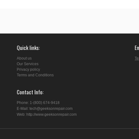
Quick links
E
About us
Te
Our Services
Privacy policy
Terms and Conditions
Contact Info
Phone: 1-(800) 674-9418
E-Mail: tech@geeksonrepair.com
Web: http://www.geeksonrepair.com