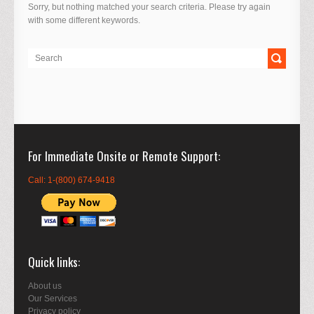
Sorry, but nothing matched your search criteria. Please try again
with some different keywords.
For Immediate Onsite or Remote Support
Call: 1-(800) 674-9418
Quick links
About us
Our Services
Privacy policy