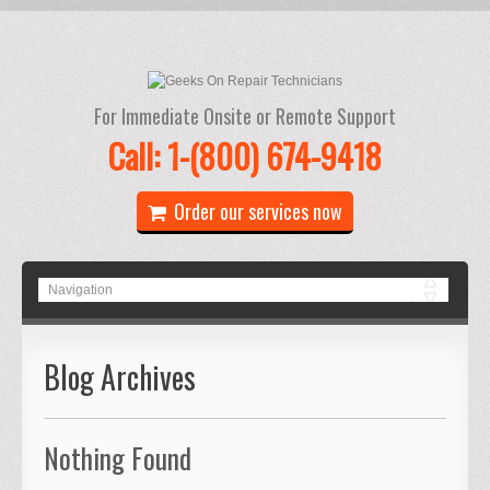
For Immediate Onsite or Remote Support
Call: 1-(800) 674-9418
Order our services now
Blog Archives
Nothing Found