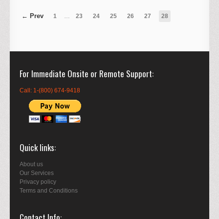
1
…
23
24
25
26
27
28
For Immediate Onsite or Remote Support
Call: 1-(800) 674-9418
Quick links
About us
Our Services
Privacy policy
Terms and Conditions
Contact Info