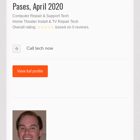
Pases, April 2020
Computer Repair & Support Tech
Home Theater Install & TV Repair Tech
Overall rating:
☆☆☆☆☆
based on
0
reviews.
Call tech now
View full profile