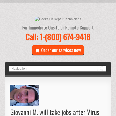
For Immediate Onsite or Remote Support
Call: 1-(800) 674-9418
Order our services now
Giovanni M. will take jobs after Virus