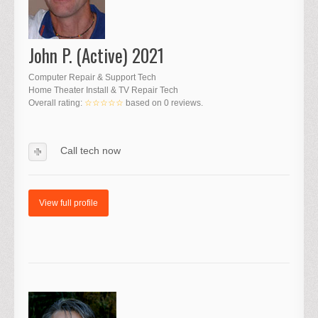
John P. (Active) 2021
Computer Repair & Support Tech
Home Theater Install & TV Repair Tech
Overall rating:
☆☆☆☆☆
based on
0
reviews.
Call tech now
View full profile