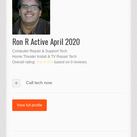
Ron R Active April 2020
Computer Repair & Support Tech
Home Theater Install & TV Repair Tech
Overall rating:
☆☆☆☆☆
based on
0
reviews.
Call tech now
View full profile