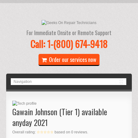
For Immediate Onsite or Remote Support
Call: 1-(800) 674-9418
Order our services now
Gawain Johnson (Tier 1) available
anyday 2021
Overall rating:
☆☆☆☆☆
based on
0
reviews.