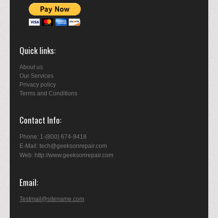
Quick links
About us
Our Services
Privacy policy
Terms and Conditions
Contact Info
Phone: 1-(800) 674-9418
E-Mail: tech@geeksonrepair.com
Web: http://www.geeksonrepair.com
Email
Testmail@sitename.com