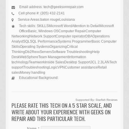
Email address:
tech@geeksonrepair.com
Cell phone #:
(305) 432-2141
Service Areas:
baton rouge
Louisiana
Tech skills:
SKILLSMicrosoft WordAttention to DetailMicrosoft
OfficeBasic, Windows OSComputer RepairComputer
NetworkingNetwork SupportComputer operatorDBAOperations
AnalystSQLSQL PerformanceSystems ProgrammerBasic Computer
SkillsOperating SystemsOrganizingCritical
ThinkingDb2RexxServersSoftware TroubleshootingHelp
DeskWebSphereTeam ManagementInformation
technologyTeamworkInside SalesDesktop SupportJCL 2.3LANTech
supportTroubleshootingLogicVPNCustomer assistanceRetail
salesMoney handling
Educational Background:
Supported By:
Starfish Reviews
PLEASE RATE THIS TECH ON A 5 STAR SCALE, AND
WRITE ABOUT YOUR EXPERIENCE WITH GEEKS ON
REPAIR AND THIS PARTICULAR TECH.
Name