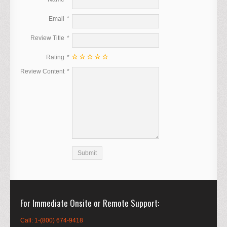
Email
Review Title
Rating
Review Content
For Immediate Onsite or Remote Support
Call: 1-(800) 674-9418