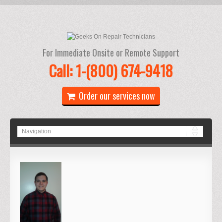
For Immediate Onsite or Remote Support
Call: 1-(800) 674-9418
Order our services now