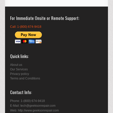
For Immediate Onsite or Remote Support
Call: 1-(800) 674-9418
Quick links
About us
Our Services
Privacy policy
Terms and Conditions
Contact Info
Phone: 1-(800) 674-9418
E-Mail: tech@geeksonrepair.com
Web: http://www.geeksonrepair.com