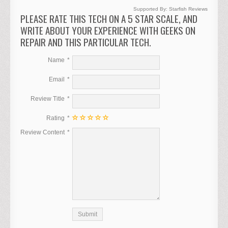
Supported By:
Starfish Reviews
PLEASE RATE THIS TECH ON A 5 STAR SCALE, AND
WRITE ABOUT YOUR EXPERIENCE WITH GEEKS ON
REPAIR AND THIS PARTICULAR TECH.
Name
Email
Review Title
Rating
Review Content