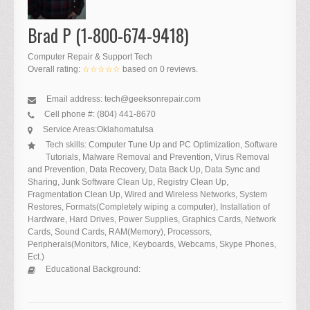
Brad P (1-800-674-9418)
Computer Repair & Support Tech
Overall rating:
☆☆☆☆☆
based on
0
reviews.
Email address:
tech@geeksonrepair.com
Cell phone #:
(804) 441-8670
Service Areas:
Oklahoma
tulsa
Tech skills:
Computer Tune Up and PC Optimization, Software
Tutorials, Malware Removal and Prevention, Virus Removal
and Prevention, Data Recovery, Data Back Up, Data Sync and
Sharing, Junk Software Clean Up, Registry Clean Up,
Fragmentation Clean Up, Wired and Wireless Networks, System
Restores, Formats(Completely wiping a computer), Installation of
Hardware, Hard Drives, Power Supplies, Graphics Cards, Network
Cards, Sound Cards, RAM(Memory), Processors,
Peripherals(Monitors, Mice, Keyboards, Webcams, Skype Phones,
Ect.)
Educational Background: