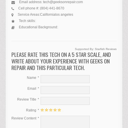
Email address:
tech@geeksonrepair.com
Cell phone #:
(804) 441-8670
Service Areas:
California
los angeles
Tech skills:
Educational Background:
Supported By:
Starfish Reviews
PLEASE RATE THIS TECH ON A 5 STAR SCALE, AND
WRITE ABOUT YOUR EXPERIENCE WITH GEEKS ON
REPAIR AND THIS PARTICULAR TECH.
Name
Email
Review Title
Rating
Review Content