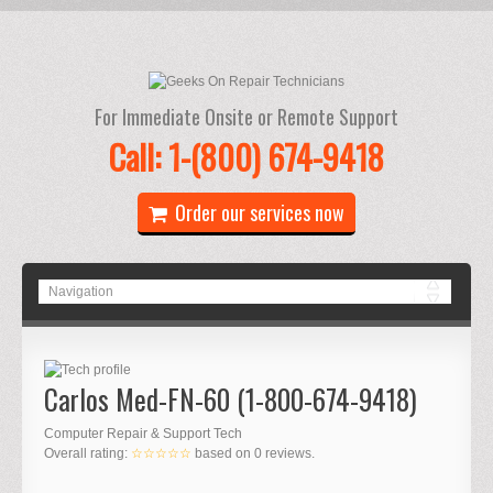
For Immediate Onsite or Remote Support
Call: 1-(800) 674-9418
Order our services now
Carlos Med-FN-60 (1-800-674-9418)
Computer Repair & Support Tech
Overall rating:
☆☆☆☆☆
based on
0
reviews.