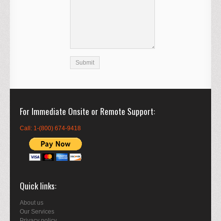
For Immediate Onsite or Remote Support
Call: 1-(800) 674-9418
Quick links
About us
Our Services
Privacy policy