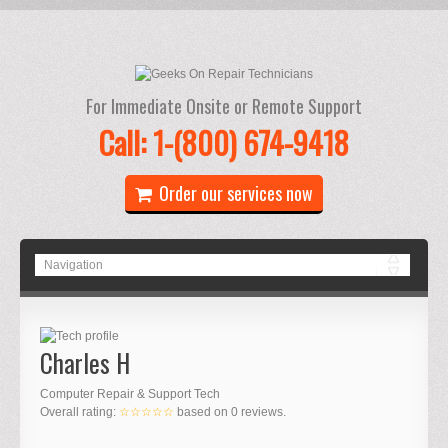
For Immediate Onsite or Remote Support
Call: 1-(800) 674-9418
Order our services now
Charles H
Computer Repair & Support Tech
Overall rating:
☆☆☆☆☆
based on
0
reviews.