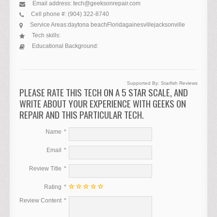
Email address:
tech@geeksonrepair.com
Cell phone #:
(904) 322-8740
Service Areas:
daytona beach
Florida
gainesville
jacksonville
Tech skills:
Educational Background:
Supported By:
Starfish Reviews
PLEASE RATE THIS TECH ON A 5 STAR SCALE, AND
WRITE ABOUT YOUR EXPERIENCE WITH GEEKS ON
REPAIR AND THIS PARTICULAR TECH.
Name
Email
Review Title
Rating
Review Content