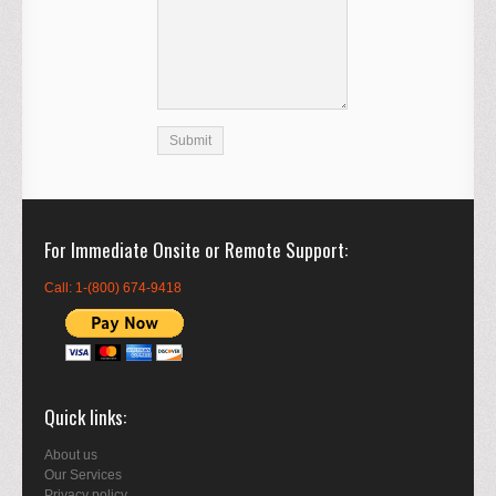
For Immediate Onsite or Remote Support
Call: 1-(800) 674-9418
Quick links
About us
Our Services
Privacy policy