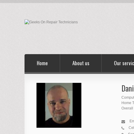
Home
About us
Our servi
Dani
Comput
Home Th
Overall
Em
Cel