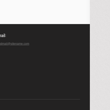
mail
stmail@sitename.com