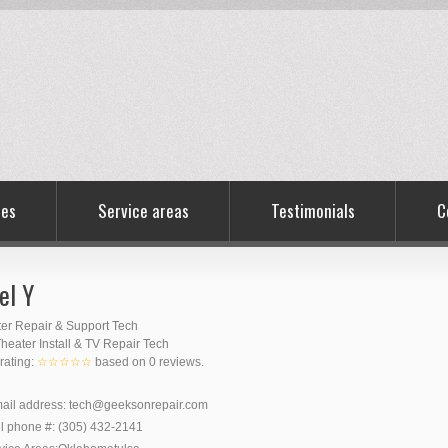
ces
Service areas
Testimonials
C
el Y
er Repair & Support Tech
eater Install & TV Repair Tech
 rating:
☆☆☆☆☆
based on
0
reviews.
ail address:
tech@geeksonrepair.com
l phone #:
(305) 432-2141