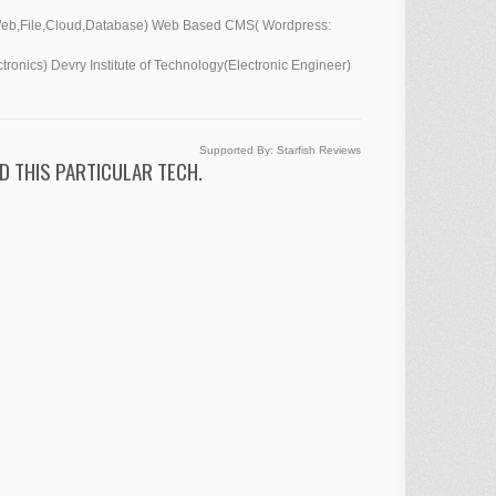
,Web,File,Cloud,Database) Web Based CMS( Wordpress:
ronics) Devry Institute of Technology(Electronic Engineer)
Supported By:
Starfish Reviews
D THIS PARTICULAR TECH.