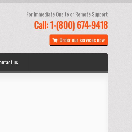
For Immediate Onsite or Remote Support
Call: 1-(800) 674-9418
Order our services now
ontact us