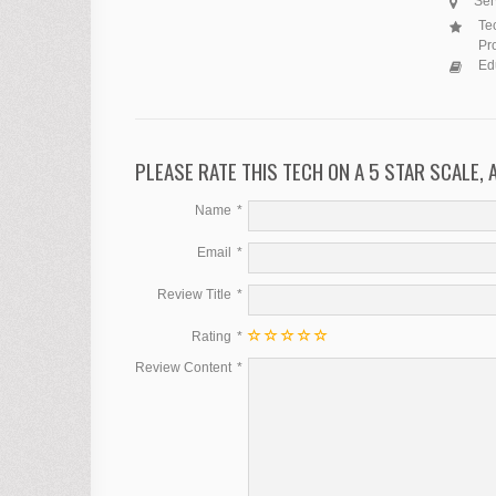
Ser
Tec
Pr
Ed
PLEASE RATE THIS TECH ON A 5 STAR SCALE,
Name
Email
Review Title
Rating
Review Content