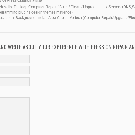
vice Areas:
Oklahoma
tulsa
h skills:
Desktop Computer Repair / Build / Clean / Upgrade Linux Servers (DNS
ogramming plugins,design themes,matience)
ucational Background:
Indian Area Capital Vo-tech (Computer Repair/Upgrade/Elect
 AND WRITE ABOUT YOUR EXPERIENCE WITH GEEKS ON REPAIR AN