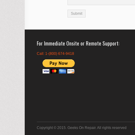
For Immediate Onsite or Remote Support
Call: 1-(800) 674-9418
Copyright © 2015. Geeks On Repair. All rights reserved