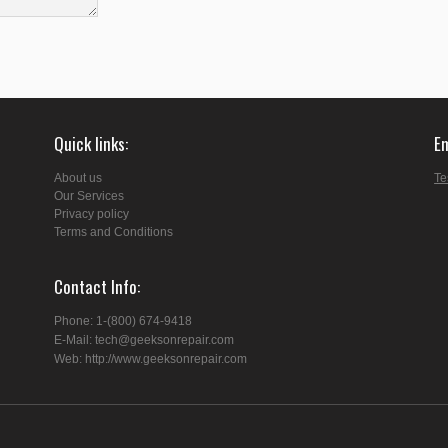
Quick links
E
About us
Te
Our Services
Privacy policy
Terms and Conditions
Contact Info
Phone: 1-(800) 674-9418
E-Mail: tech@geeksonrepair.com
Web: http://www.geeksonrepair.com