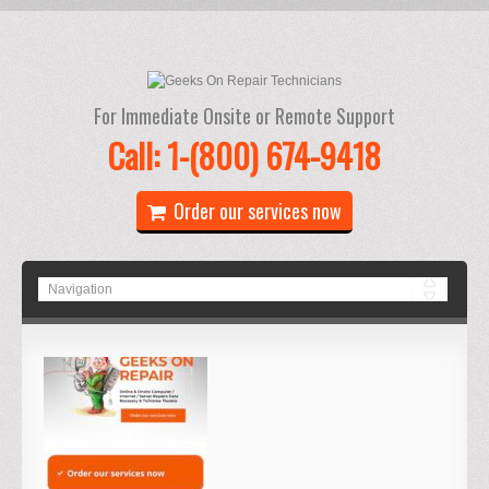
For Immediate Onsite or Remote Support
Call: 1-(800) 674-9418
Order our services now