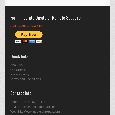
For Immediate Onsite or Remote Support
Call: 1-(800) 674-9418
Quick links
About us
Our Services
Privacy policy
Terms and Conditions
Contact Info
Phone: 1-(800) 674-9418
E-Mail: tech@geeksonrepair.com
Web: http://www.geeksonrepair.com