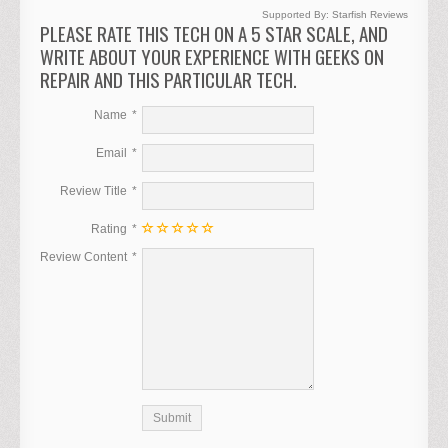
Supported By:
Starfish Reviews
PLEASE RATE THIS TECH ON A 5 STAR SCALE, AND
WRITE ABOUT YOUR EXPERIENCE WITH GEEKS ON
REPAIR AND THIS PARTICULAR TECH.
Name
Email
Review Title
Rating
Review Content