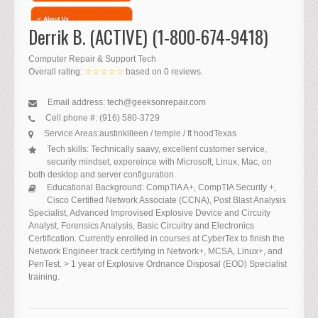
Derrik B. (ACTIVE) (1-800-674-9418)
Computer Repair & Support Tech
Overall rating:
☆☆☆☆☆
based on
0
reviews.
Email address:
tech@geeksonrepair.com
Cell phone #:
(916) 580-3729
Service Areas:
austin
killeen / temple / ft hood
Texas
Tech skills:
Technically saavy, excellent customer service,
security mindset, expereince with Microsoft, Linux, Mac, on
both desktop and server configuration.
Educational Background:
CompTIA A+, CompTIA Security +,
Cisco Certified Network Associate (CCNA), Post Blast Analysis
Specialist, Advanced Improvised Explosive Device and Circuity
Analyst, Forensics Analysis, Basic Circuitry and Electronics
Certification. Currently enrolled in courses at CyberTex to finish the
Network Engineer track certifying in Network+, MCSA, Linux+, and
PenTest. > 1 year of Explosive Ordnance Disposal (EOD) Specialist
training.