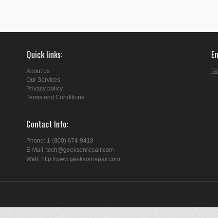
Quick links
E
About us
Te
Our Services
Privacy policy
Terms and Conditions
Contact Info
Phone: 1-(800) 674-9418
E-Mail: tech@geeksonrepair.com
Web: http://www.geeksonrepair.com