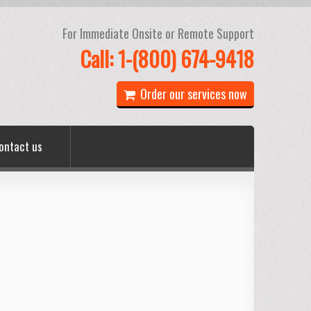
For Immediate Onsite or Remote Support
Call: 1-(800) 674-9418
Order our services now
ontact us