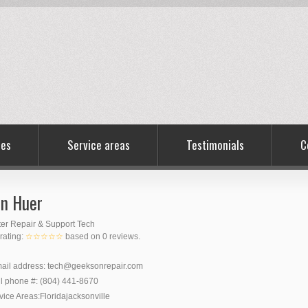
ces
Service areas
Testimonials
C
n Huer
er Repair & Support Tech
 rating:
☆☆☆☆☆
based on
0
reviews.
ail address:
tech@geeksonrepair.com
l phone #:
(804) 441-8670
vice Areas:
Florida
jacksonville