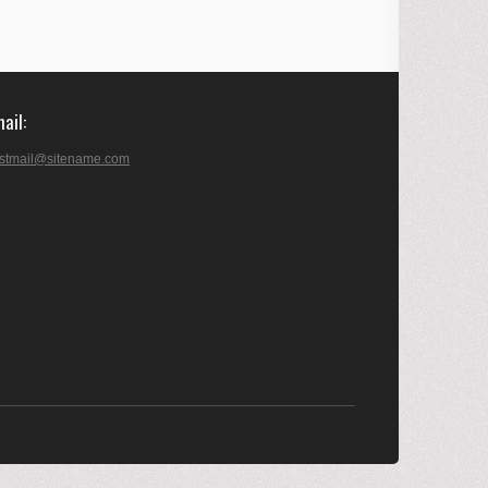
mail
stmail@sitename.com