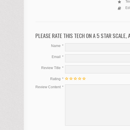
Tec
Ed
PLEASE RATE THIS TECH ON A 5 STAR SCALE,
Name
Email
Review Title
Rating
Review Content