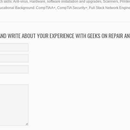
h skills:
Anti-virus, Hardware, software installation and upgrades, Scanners, Printer
ucational Background:
CompTIA A+, CompTIA Security+, Full Stack Network Engin
 AND WRITE ABOUT YOUR EXPERIENCE WITH GEEKS ON REPAIR AN