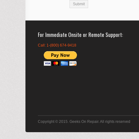
For Immediate Onsite or Remote Support
Call: 1-(800) 674-9418
Copyright © 2015. Geeks On Repair. All rights reserved