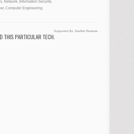
s, Network, Information Security.
eer, Computer Engineering.
Supported By:
Starfish Reviews
D THIS PARTICULAR TECH.