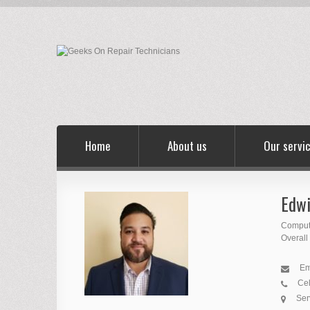
Home
About us
Our servi
Edwi
Comput
Overall
Em
Cel
Ser