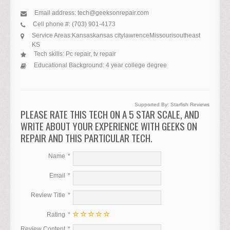
Email address:
tech@geeksonrepair.com
Cell phone #:
(703) 901-4173
Service Areas:
Kansas
kansas city
lawrence
Missouri
southeast
KS
Tech skills:
Pc repair, tv repair
Educational Background:
4 year college degree
Supported By:
Starfish Reviews
PLEASE RATE THIS TECH ON A 5 STAR SCALE, AND
WRITE ABOUT YOUR EXPERIENCE WITH GEEKS ON
REPAIR AND THIS PARTICULAR TECH.
Name
Email
Review Title
Rating
Review Content