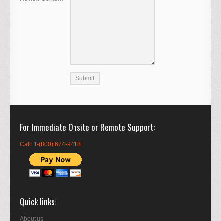
For Immediate Onsite or Remote Support
Call: 1-(800) 674-9418
Quick links
About us