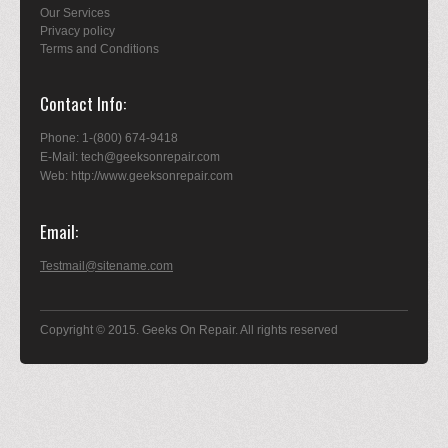
Our Services
Privacy policy
Terms and Conditions
Contact Info
Phone: 1-(800) 674-9418
E-Mail: tech@geeksonrepair.com
Web: http://www.geeksonrepair.com
Email
Testmail@sitename.com
Copyright © 2015. Geeks On Repair. All rights reserved