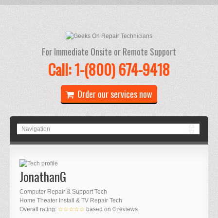
For Immediate Onsite or Remote Support
Call: 1-(800) 674-9418
Order our services now
JonathanG
Computer Repair & Support Tech
Home Theater Install & TV Repair Tech
Overall rating:
☆☆☆☆☆
based on
0
reviews.