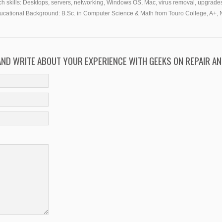
h skills:
Desktops, servers, networking, Windows OS, Mac, virus removal, upgrades
ucational Background:
B.Sc. in Computer Science & Math from Touro College, A+, 
 AND WRITE ABOUT YOUR EXPERIENCE WITH GEEKS ON REPAIR AN