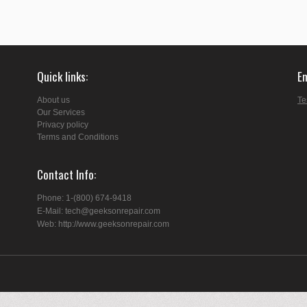
Quick links
E
About us
Te
Our Services
Privacy policy
Terms and Conditions
Contact Info
Phone: 1-(800) 674-9418
E-Mail: tech@geeksonrepair.com
Web: http://www.geeksonrepair.com