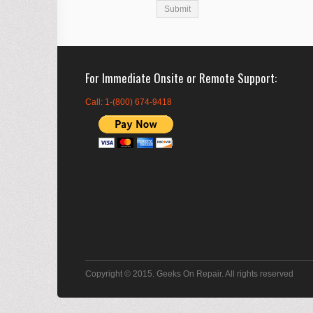
For Immediate Onsite or Remote Support
Call: 1-(800) 674-9418
Copyright © 2015. Geeks On Repair. All rights reserved