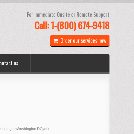
For Immediate Onsite or Remote Support
Call: 1-(800) 674-9418
Order our services now
ontact us
ashington
Washington DC
york