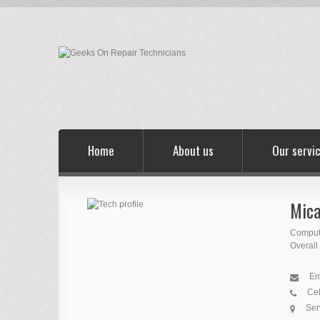
Home
About us
Our servi
Mica
Comput
Overall
Em
Cel
Ser