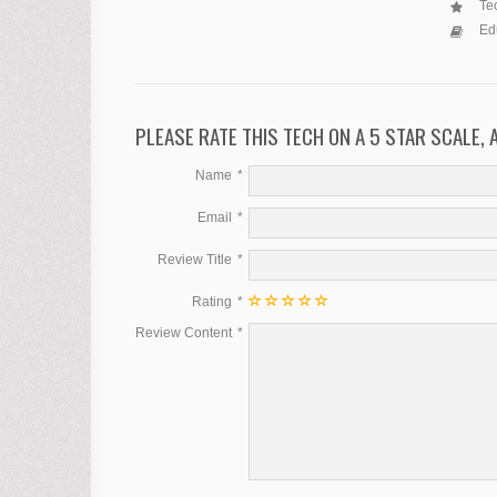
Tec
Ed
PLEASE RATE THIS TECH ON A 5 STAR SCALE,
Name
Email
Review Title
Rating
Review Content