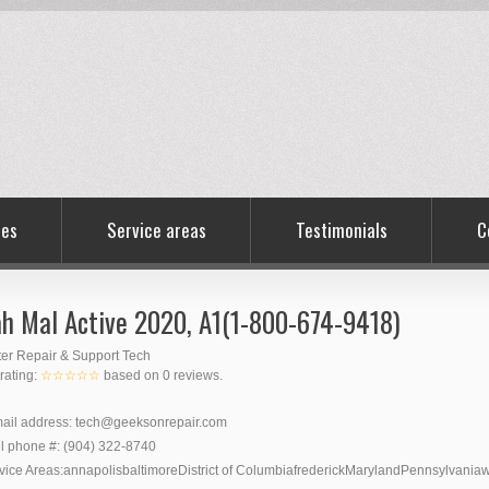
ces
Service areas
Testimonials
C
h Mal Active 2020, A1(1-800-674-9418)
er Repair & Support Tech
 rating:
☆☆☆☆☆
based on
0
reviews.
ail address:
tech@geeksonrepair.com
l phone #:
(904) 322-8740
vice Areas:
annapolis
baltimore
District of Columbia
frederick
Maryland
Pennsylvania
w