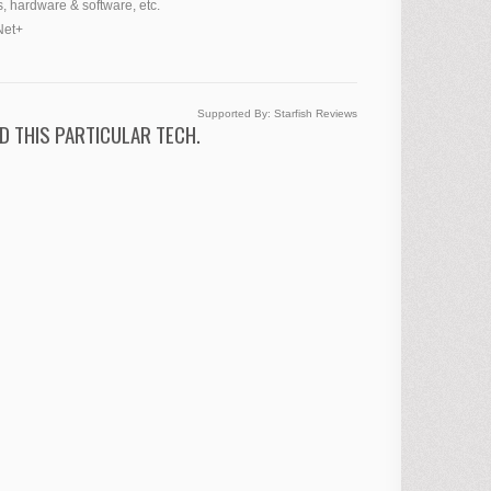
, hardware & software, etc.
Net+
Supported By:
Starfish Reviews
D THIS PARTICULAR TECH.