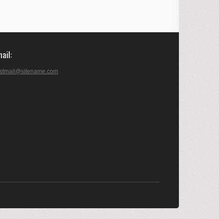
mail
stmail@sitename.com