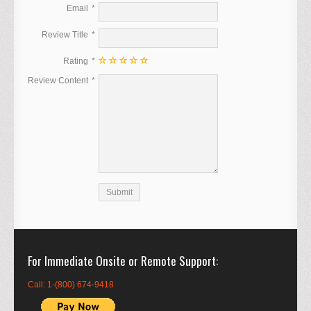
Email
Review Title
Rating
Review Content
For Immediate Onsite or Remote Support
Call: 1-(800) 674-9418