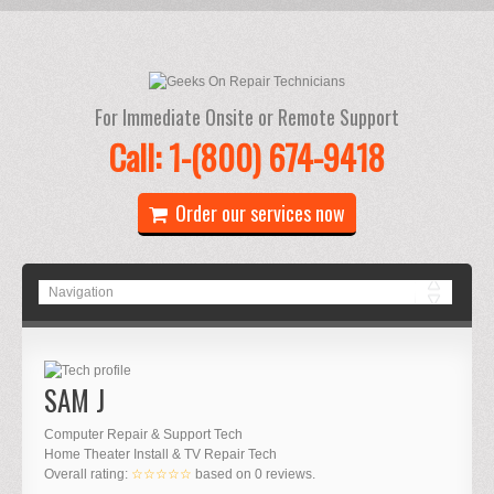
For Immediate Onsite or Remote Support
Call: 1-(800) 674-9418
Order our services now
SAM J
Computer Repair & Support Tech
Home Theater Install & TV Repair Tech
Overall rating:
☆☆☆☆☆
based on
0
reviews.