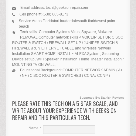
Email address:
tech@geeksonrepair.com
Cell phone #:
(530) 665-8173
Service Areas:
Florida
fort lauderdale
south florida
west palm
beach
Tech skills:
Computer Systems Virus, Spyware, Malware
REMOVAL Computer network skills < VOICEIP SET UP, CISCO
ROUTER & SWITCH / FIREWALL SET UP / JUNIPER SWITCH &
FIREWALL /RUN ETHERNET CABLE and Wireless Network
Installation SMART HOME INSTALL < ALEXA System , Streaming
Device set up, WIFI Speaker Installation, Home Theater Installation /
MOUNTING TV ON WALL;
Educational Background:
COMPUTER NETWORK ADMIN ( A+
/ N+ ) CISCO ROUTER & SWITCHES ( CCNA / CCNP )
Supported By:
Starfish Reviews
PLEASE RATE THIS TECH ON A 5 STAR SCALE, AND
WRITE ABOUT YOUR EXPERIENCE WITH GEEKS ON
REPAIR AND THIS PARTICULAR TECH.
Name