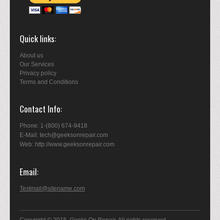
Quick links
About us
Our Services
Privacy policy
Terms and Conditions
Contact Info
Phone: 1-(800) 674-9418
E-Mail: tech@geeksonrepair.com
Web: http://www.geeksonrepair.com
Email
Testmail@sitename.com