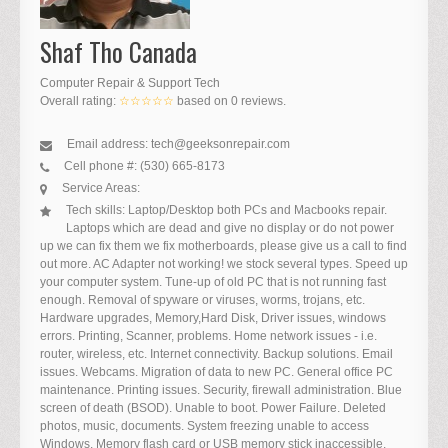
Shaf Tho Canada
Computer Repair & Support Tech
Overall rating:
☆☆☆☆☆
based on
0
reviews.
Email address:
tech@geeksonrepair.com
Cell phone #:
(530) 665-8173
Service Areas:
Tech skills:
Laptop/Desktop both PCs and Macbooks repair.
Laptops which are dead and give no display or do not power
up we can fix them we fix motherboards, please give us a call to find
out more. AC Adapter not working! we stock several types. Speed up
your computer system. Tune-up of old PC that is not running fast
enough. Removal of spyware or viruses, worms, trojans, etc.
Hardware upgrades, Memory,Hard Disk, Driver issues, windows
errors. Printing, Scanner, problems. Home network issues - i.e.
router, wireless, etc. Internet connectivity. Backup solutions. Email
issues. Webcams. Migration of data to new PC. General office PC
maintenance. Printing issues. Security, firewall administration. Blue
screen of death (BSOD). Unable to boot. Power Failure. Deleted
photos, music, documents. System freezing unable to access
Windows. Memory flash card or USB memory stick inaccessible.