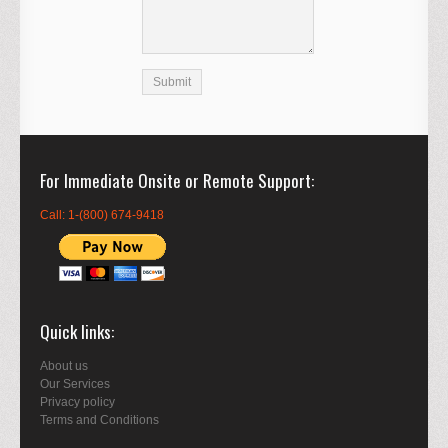
For Immediate Onsite or Remote Support
Call: 1-(800) 674-9418
Quick links
About us
Our Services
Privacy policy
Terms and Conditions