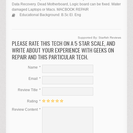
Data Recovery. Dead Motherboard, Logic board can be fixed. Water
damaged Laptops or Macs. MACBOOK REPAIR
Educational Background:
B.Sc El. Eng
Supported By:
Starfish Reviews
PLEASE RATE THIS TECH ON A 5 STAR SCALE, AND
WRITE ABOUT YOUR EXPERIENCE WITH GEEKS ON
REPAIR AND THIS PARTICULAR TECH.
Name
Email
Review Title
Rating
Review Content