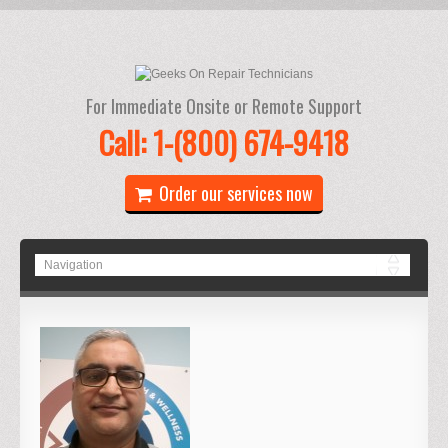
For Immediate Onsite or Remote Support
Call: 1-(800) 674-9418
Order our services now