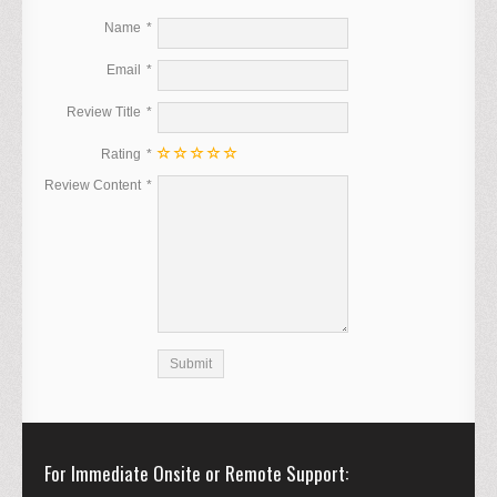
Name
Email
Review Title
Rating
Review Content
For Immediate Onsite or Remote Support