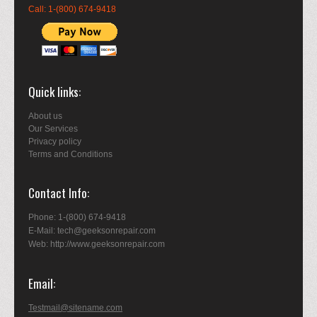
Call: 1-(800) 674-9418
Quick links
About us
Our Services
Privacy policy
Terms and Conditions
Contact Info
Phone: 1-(800) 674-9418
E-Mail: tech@geeksonrepair.com
Web: http://www.geeksonrepair.com
Email
Testmail@sitename.com