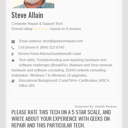
Steve Allain
Computer Repair & Support Tech
Overall rating:
☆☆☆☆☆
based on
0
reviews.
Email address:
tech@geeksonrepair.com
Cell phone #:
(904) 322-8740
Service Areas:
Massachusetts
south coast
Tech skills:
Troubleshooting and repairing hardware and
software challenges (Break/Fix), Malware and Virus removal,
hardware and software consulting, SOHO network consulting -
installation. Windows 7 to Windows 10 upgrades.
Educational Background:
CompTIA A+ Certification, MSCA
Office 365
Supported By:
Starfish Reviews
PLEASE RATE THIS TECH ON A 5 STAR SCALE, AND
WRITE ABOUT YOUR EXPERIENCE WITH GEEKS ON
REPAIR AND THIS PARTICULAR TECH.