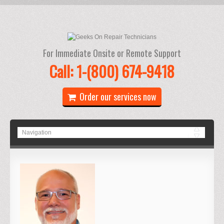
For Immediate Onsite or Remote Support
Call: 1-(800) 674-9418
Order our services now