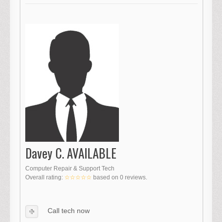
Davey C. AVAILABLE
Computer Repair & Support Tech
Overall rating:
☆☆☆☆☆
based on
0
reviews.
Call tech now