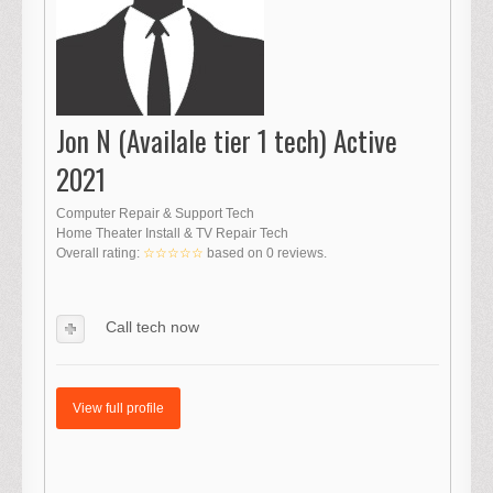
Jon N (Availale tier 1 tech) Active
2021
Computer Repair & Support Tech
Home Theater Install & TV Repair Tech
Overall rating:
☆☆☆☆☆
based on
0
reviews.
Call tech now
View full profile