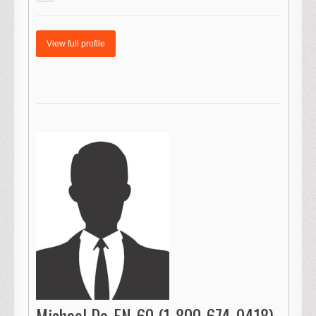
View full profile
Michael Da-FN-60 (1-800-674-9418)