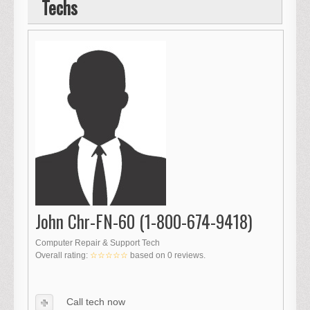
Techs
John Chr-FN-60 (1-800-674-9418)
Computer Repair & Support Tech
Overall rating:
☆☆☆☆☆
based on
0
reviews.
Call tech now