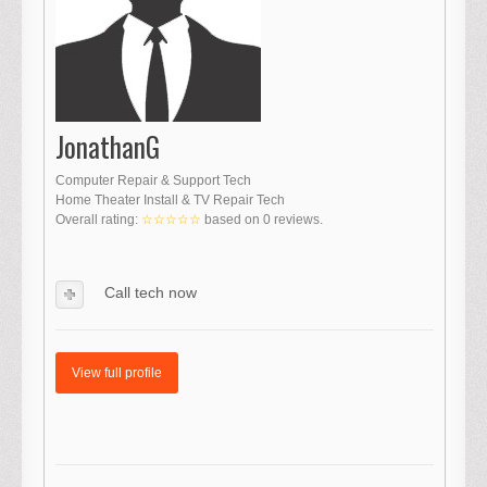
JonathanG
Computer Repair & Support Tech
Home Theater Install & TV Repair Tech
Overall rating:
☆☆☆☆☆
based on
0
reviews.
Call tech now
View full profile