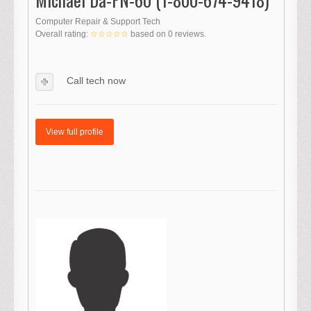
Computer Repair & Support Tech
Overall rating:
☆☆☆☆☆
based on
0
reviews.
Call tech now
View full profile