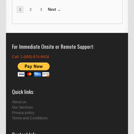
1
2
3
For Immediate Onsite or Remote Support
Call: 1-(800) 674-9418
Quick links
About us
Our Services
Privacy policy
Terms and Conditions