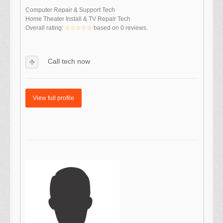
Computer Repair & Support Tech
Home Theater Install & TV Repair Tech
Overall rating:
☆☆☆☆☆
based on
0
reviews.
Call tech now
View full profile