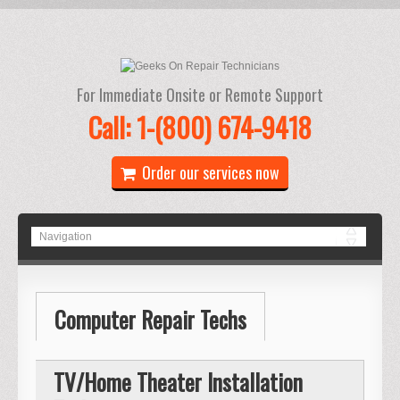
For Immediate Onsite or Remote Support
Call: 1-(800) 674-9418
Order our services now
Computer Repair Techs
TV/Home Theater Installation