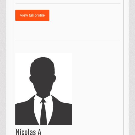
View full profile
Nicolas A